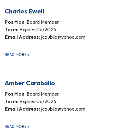
Charles Ewell
Position:
Board Member
Term:
Expires 06/2026
Email Address:
jcpublib@yahoo.com
READ MORE
»
Amber Caraballo
Position:
Board Member
Term:
Expires 06/2026
Email Address:
jcpublib@yahoo.com
READ MORE
»