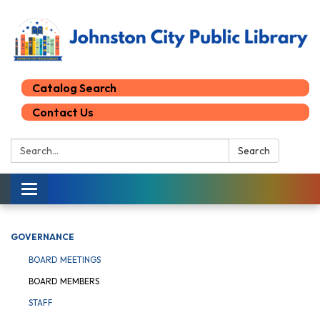
Catalog Search
Contact Us
Search:
Search
Toggle
navigation
GOVERNANCE
BOARD MEETINGS
BOARD MEMBERS
STAFF