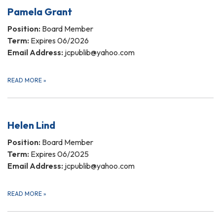
Pamela Grant
Position:
Board Member
Term:
Expires 06/2026
Email Address:
jcpublib@yahoo.com
READ MORE
»
Helen Lind
Position:
Board Member
Term:
Expires 06/2025
Email Address:
jcpublib@yahoo.com
READ MORE
»