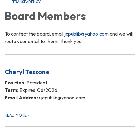
TRANSPARENCY
Board Members
To contact the board, email
jcpublib@yahoo.com
and we will
route your email to them. Thank you!
Cheryl Tessone
Position:
President
Term:
Expires 06/2026
Email Address:
jcpublib@yahoo.com
READ MORE
»