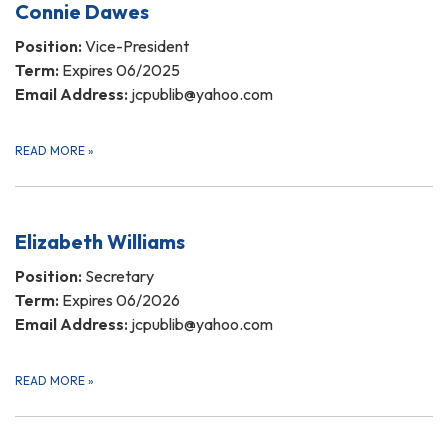
Connie Dawes
Position:
Vice-President
Term:
Expires 06/2025
Email Address:
jcpublib@yahoo.com
READ MORE
»
Elizabeth Williams
Position:
Secretary
Term:
Expires 06/2026
Email Address:
jcpublib@yahoo.com
READ MORE
»