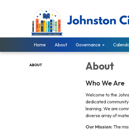
Home
About
Governance
Calend
About
ABOUT
Who We Are
Welcome to the Johnston
dedicated community r
learning. We are comm
diverse array of mater
Our Mission:
The miss