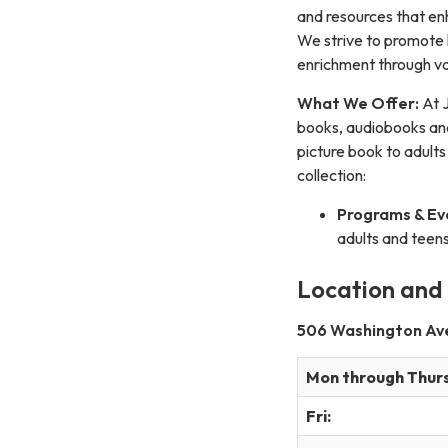
and resources that en
We strive to promote l
enrichment through va
What We Offer:
At J
books, audiobooks and 
picture book to adults
collection:
Programs & Ev
adults and teens
Location and
506 Washington Ave 
Mon through Thur
Fri: