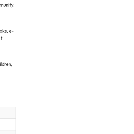
munity.
oks, e-
st
ildren,