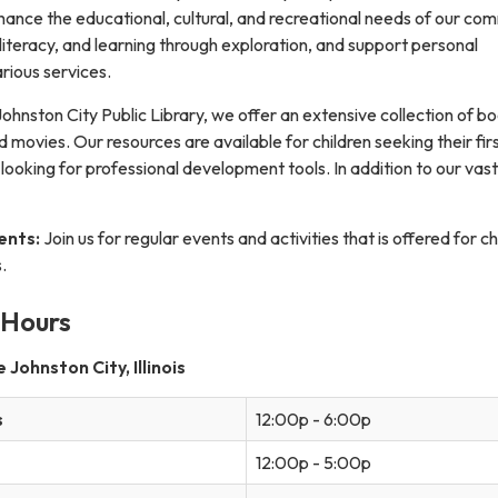
hance the educational, cultural, and recreational needs of our com
iteracy, and learning through exploration, and support personal
rious services.
ohnston City Public Library, we offer an extensive collection of bo
movies. Our resources are available for children seeking their fir
 looking for professional development tools. In addition to our vast
ents:
Join us for regular events and activities that is offered for ch
.
 Hours
Johnston City, Illinois
s
12:00p - 6:00p
12:00p - 5:00p