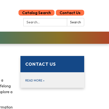
Catalog Search
Contact Us
Search:
Search
CONTACT US
 a
READ MORE
»
ifelong
xplore a
ormation