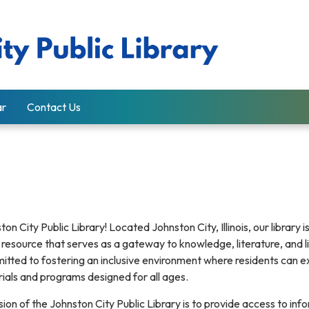
ar
Contact Us
 City Public Library! Located Johnston City, Illinois, our library is
esource that serves as a gateway to knowledge, literature, and l
itted to fostering an inclusive environment where residents can e
ials and programs designed for all ages.
ion of the Johnston City Public Library is to provide access to inf