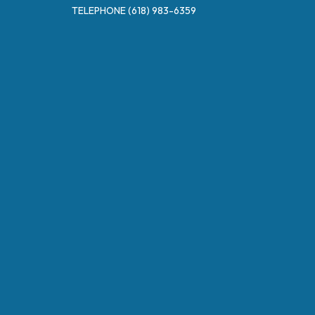
TELEPHONE
(618) 983-6359