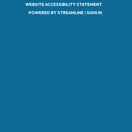
WEBSITE ACCESSIBILITY STATEMENT
POWERED BY STREAMLINE
|
SIGN IN