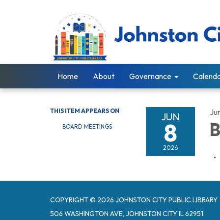
Home
About
Governance
Calend
THIS ITEM APPEARS ON
Ju
JUN
8
B
BOARD MEETINGS
2026
COPYRIGHT © 2026 JOHNSTON CITY PUBLIC LIBRARY
506 WASHINGTON AVE, JOHNSTON CITY IL 62951