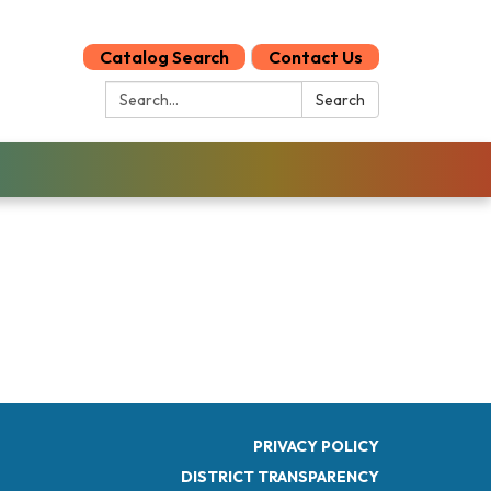
Catalog Search
Contact Us
Search:
Search
PRIVACY POLICY
DISTRICT TRANSPARENCY