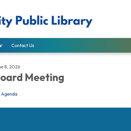
ar
Contact Us
ne 8, 2026
oard Meeting
Agenda